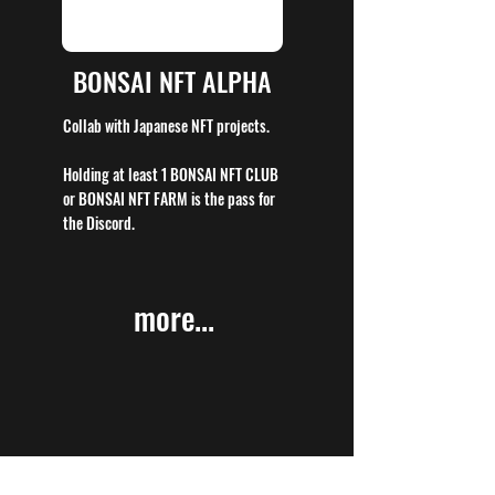
BONSAI NFT ALPHA
Collab with Japanese NFT projects.
Holding at least 1 BONSAI NFT CLUB
or BONSAI NFT FARM is the pass for
the Discord.
more...