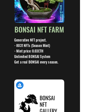
BONSAI NFT FARM
Generative NFT project.
- 8031 NFTs (Season Mint)
- Mint price: 0.03ETH
Unlimited BONSAI System
Get a real BONSAI every season.