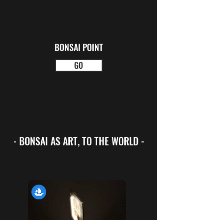
BONSAI POINT
GO
- BONSAI AS ART, TO THE WORLD -