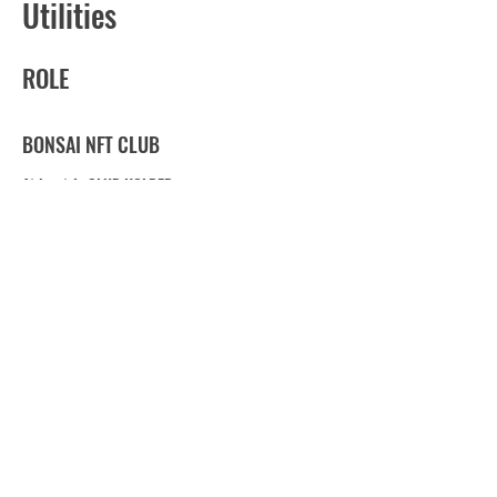
Utilities
ROLE
BONSAI NFT CLUB
At least 1 : CLUB HOLDER
BONSAI NFT FARM
1~9 : FARM HOLDER
10~29 :
園主 -
Enshu- (GARDENER)
30~99 :
大園主 -
DaiEnshu- (GRAND GARDEN
OWNER)
over 100 :
超園主
-ChoEnshu- (SUPER GARDEN
OWNER)