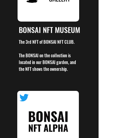
BONSAI NFT MUSEUM
The 3rd NFT of BONSAI NFT CLUB.
The BONSAI on the collection is
located in our BONSAI garden, and
the NFT shows the ownership.