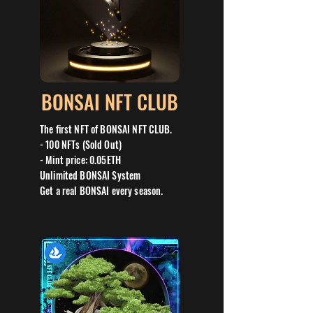
BONSAI NFT CLUB
The first NFT of BONSAI NFT CLUB.
- 100 NFTs (Sold Out)
- Mint price: 0.05ETH
Unlimited BONSAI System
Get a real BONSAI every season.